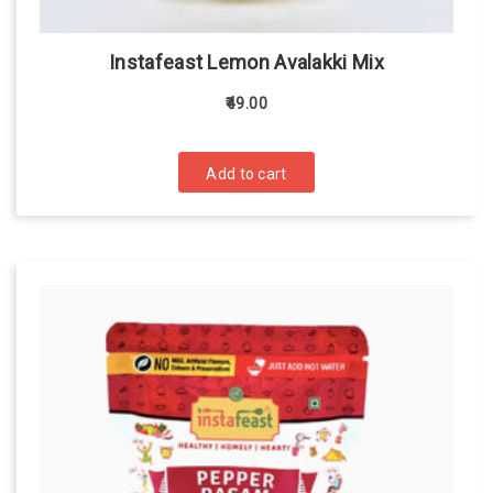
Instafeast Lemon Avalakki Mix
49.00
Add to cart