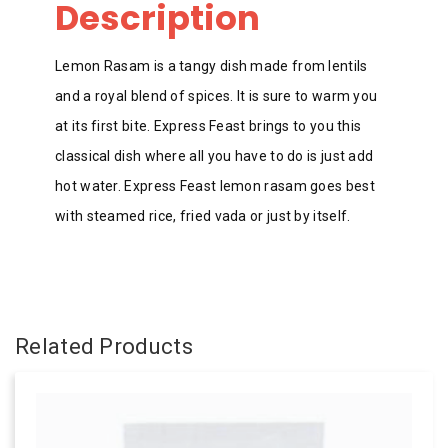
Description
Lemon Rasam is a tangy dish made from lentils
and a royal blend of spices. It is sure to warm you
at its first bite. Express Feast brings to you this
classical dish where all you have to do is just add
hot water. Express Feast lemon rasam goes best
with steamed rice, fried vada or just by itself.
Related Products