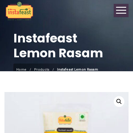
Instafeast
Lemon Rasam
Home
Products
Instafeast Lemon Rasam