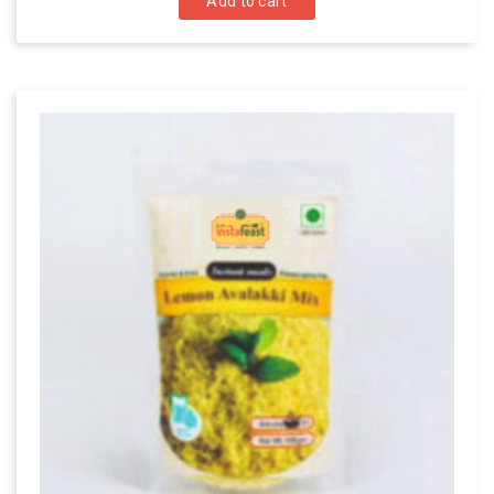
Add to cart