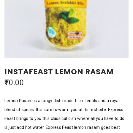
INSTAFEAST LEMON RASAM
70.00
Lemon Rasam is a tangy dish made from lentils and a royal
blend of spices. It is sure to warm you at its first bite. Express
Feast brings to you this classical dish where all you have to do
is just add hot water. Express Feast lemon rasam goes best