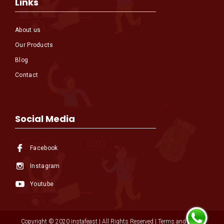
Links
About us
Our Products
Blog
Contact
Social Media
Facebook
Instagram
Youtube
Copyright © 2020 instafeast | All Rights Reserved | Terms and