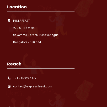
Location
INSTAFEAST
#29 C, 3rd Main,
Sakamma Garden, Basavanagudi
Bangalore - 560 004
Reach
+91 7899904477
contact@expressfeast.com