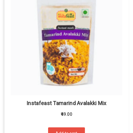
Instafeast Tamarind Avalakki Mix
49.00