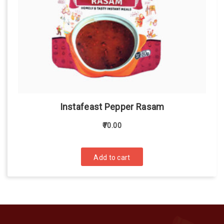
Instafeast Pepper Rasam
70.00
Add to cart