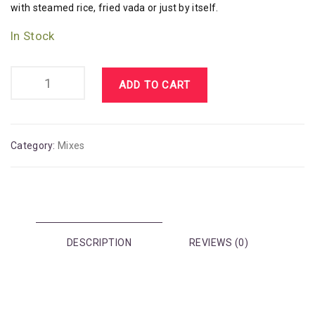
with steamed rice, fried vada or just by itself.
In Stock
ADD TO CART
Category:
Mixes
DESCRIPTION
REVIEWS (0)