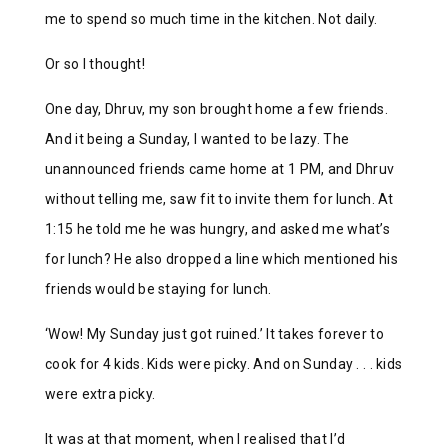
me to spend so much time in the kitchen. Not daily.
Or so I thought!
One day, Dhruv, my son brought home a few friends.
And it being a Sunday, I wanted to be lazy. The
unannounced friends came home at 1 PM, and Dhruv
without telling me, saw fit to invite them for lunch. At
1:15 he told me he was hungry, and asked me what’s
for lunch? He also dropped a line which mentioned his
friends would be staying for lunch.
‘Wow! My Sunday just got ruined.’ It takes forever to
cook for 4 kids. Kids were picky. And on Sunday . . . kids
were extra picky.
It was at that moment, when I realised that I’d