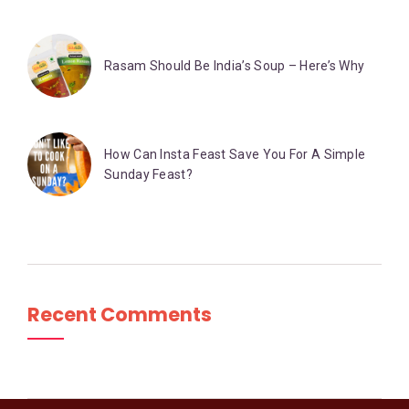
Rasam Should Be India’s Soup – Here’s Why
How Can Insta Feast Save You For A Simple
Sunday Feast?
Recent Comments