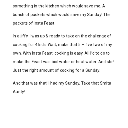
something in the kitchen which would save me. A
bunch of packets which would save my Sunday! The
packets of Insta Feast.
In a jiffy, I was up & ready to take on the challenge of
cooking for 4 kids. Wait, make that 5 — I’ve two of my
own. With Insta Feast, cooking is easy. All I’d to do to
make the Feast was boil water or heat water. And stir!
Just the right amount of cooking for a Sunday.
And that was that! I had my Sunday. Take that Smita
Aunty!