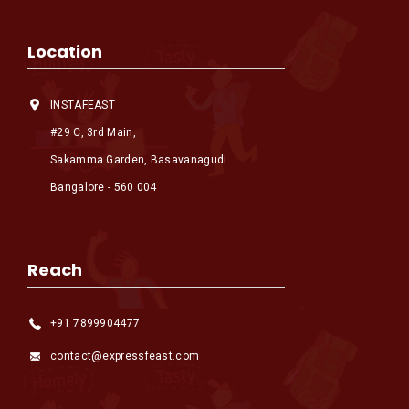
Location
INSTAFEAST
#29 C, 3rd Main,
Sakamma Garden, Basavanagudi
Bangalore - 560 004
Reach
+91 7899904477
contact@expressfeast.com