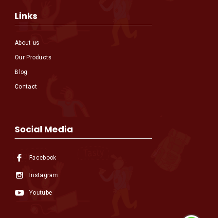
Links
About us
Our Products
Blog
Contact
Social Media
Facebook
Instagram
Youtube