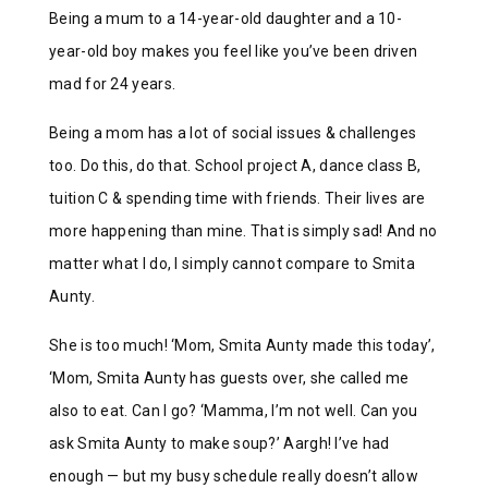
Being a mum to a 14-year-old daughter and a 10-
year-old boy makes you feel like you’ve been driven
mad for 24 years.
Being a mom has a lot of social issues & challenges
too. Do this, do that. School project A, dance class B,
tuition C & spending time with friends. Their lives are
more happening than mine. That is simply sad! And no
matter what I do, I simply cannot compare to Smita
Aunty.
She is too much! ‘Mom, Smita Aunty made this today’,
‘Mom, Smita Aunty has guests over, she called me
also to eat. Can I go? ‘Mamma, I’m not well. Can you
ask Smita Aunty to make soup?’ Aargh! I’ve had
enough — but my busy schedule really doesn’t allow