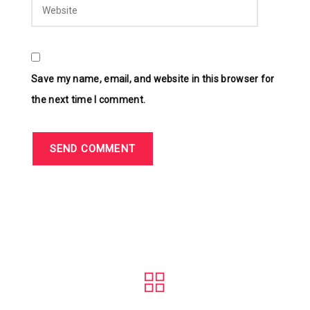
Save my name, email, and website in this browser for
the next time I comment.
SEND COMMENT