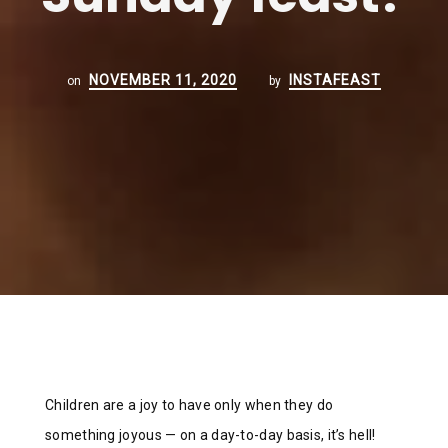
NOVEMBER 11, 2020
INSTAFEAST
on
by
Children are a joy to have only when they do
something joyous — on a day-to-day basis, it’s hell!