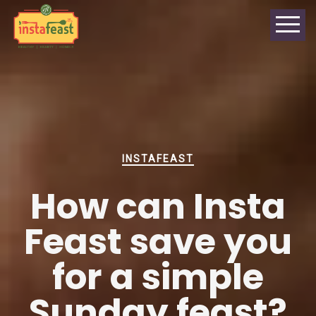
INSTAFEAST
How can Insta
Feast save you
for a simple
Sunday feast?