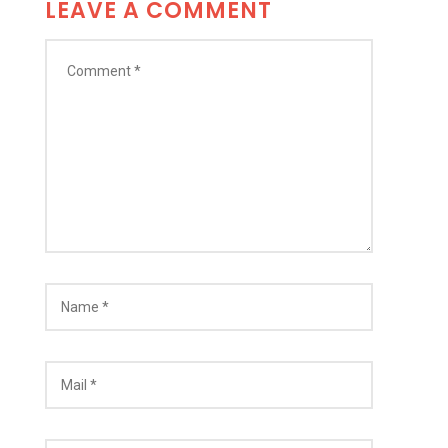
LEAVE A COMMENT