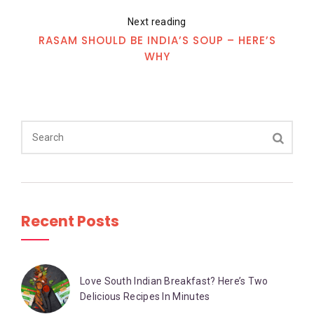
Next reading
RASAM SHOULD BE INDIA’S SOUP – HERE’S
WHY
Recent Posts
Love South Indian Breakfast? Here’s Two
Delicious Recipes In Minutes